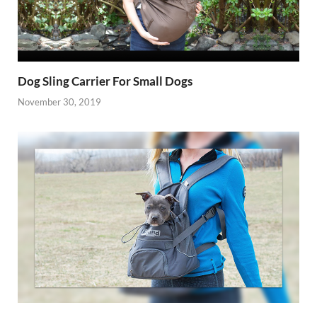
Dog Sling Carrier For Small Dogs
November 30, 2019