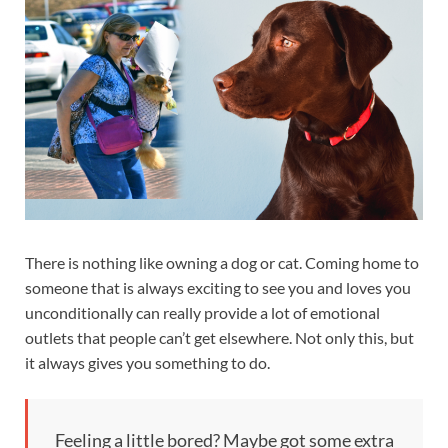
There is nothing like owning a dog or cat. Coming home to
someone that is always exciting to see you and loves you
unconditionally can really provide a lot of emotional
outlets that people can’t get elsewhere. Not only this, but
it always gives you something to do.
Feeling a little bored? Maybe got some extra