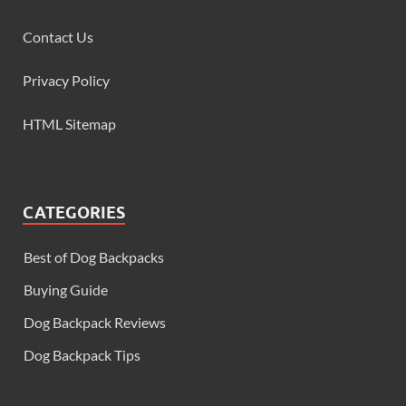
Contact Us
Privacy Policy
HTML Sitemap
CATEGORIES
Best of Dog Backpacks
Buying Guide
Dog Backpack Reviews
Dog Backpack Tips