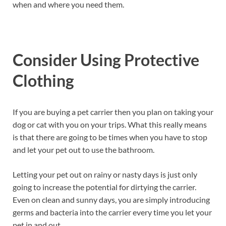
when and where you need them.
Consider Using Protective
Clothing
If you are buying a pet carrier then you plan on taking your
dog or cat with you on your trips. What this really means
is that there are going to be times when you have to stop
and let your pet out to use the bathroom.
Letting your pet out on rainy or nasty days is just only
going to increase the potential for dirtying the carrier.
Even on clean and sunny days, you are simply introducing
germs and bacteria into the carrier every time you let your
pet in and out.