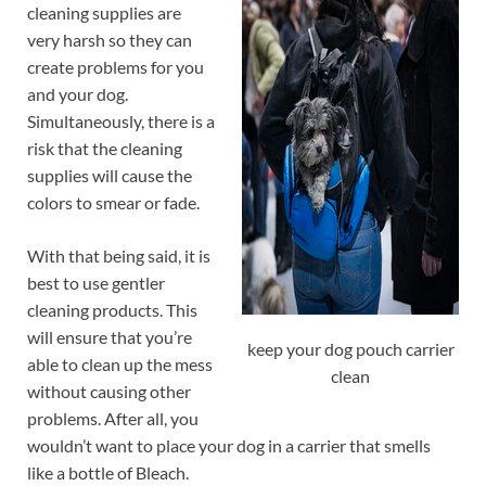
cleaning supplies are
very harsh so they can
create problems for you
and your dog.
Simultaneously, there is a
risk that the cleaning
supplies will cause the
colors to smear or fade.
With that being said, it is
best to use gentler
cleaning products. This
will ensure that you’re
keep your dog pouch carrier
able to clean up the mess
clean
without causing other
problems. After all, you
wouldn’t want to place your dog in a carrier that smells
like a bottle of Bleach.