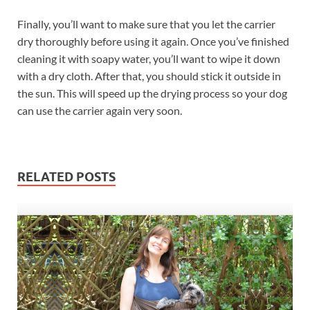
Finally, you’ll want to make sure that you let the carrier
dry thoroughly before using it again. Once you’ve finished
cleaning it with soapy water, you’ll want to wipe it down
with a dry cloth. After that, you should stick it outside in
the sun. This will speed up the drying process so your dog
can use the carrier again very soon.
RELATED POSTS