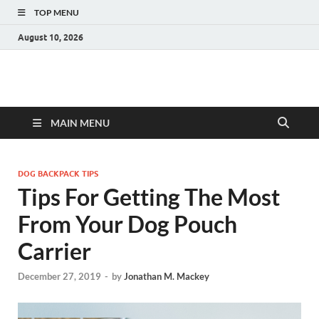
TOP MENU
August 10, 2026
MAIN MENU
DOG BACKPACK TIPS
Tips For Getting The Most
From Your Dog Pouch
Carrier
December 27, 2019
-
by
Jonathan M. Mackey