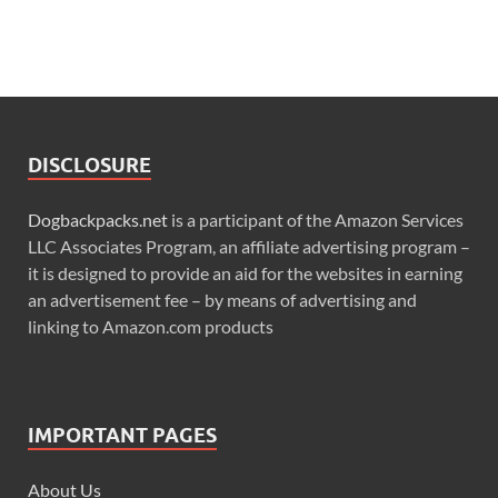
DISCLOSURE
Dogbackpacks.net
is a participant of the Amazon Services
LLC Associates Program, an affiliate advertising program –
it is designed to provide an aid for the websites in earning
an advertisement fee – by means of advertising and
linking to Amazon.com products
IMPORTANT PAGES
About Us