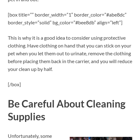
[box title=”” border_width=”1″ border_color=”#abe8dc”
border_style=”solid” bg_color=”#bee8db” align=”left”]
This is why it is a good idea to consider using protective
clothing. Have clothing on hand that you can stick on your
pet when you let them out to urinate, remove the clothing
before placing them back in the carrier, and you will reduce
your clean up by half.
[/box]
Be Careful About Cleaning
Supplies
Unfortunately, some