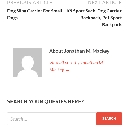
PREVIOUS ARTICLE
NEXT ARTICLE
Dog Sling Carrier For Small
K9 Sport Sack, Dog Carrier
Dogs
Backpack, Pet Sport
Backpack
About Jonathan M. Mackey
View all posts by Jonathan M.
Mackey →
SEARCH YOUR QUERIES HERE?