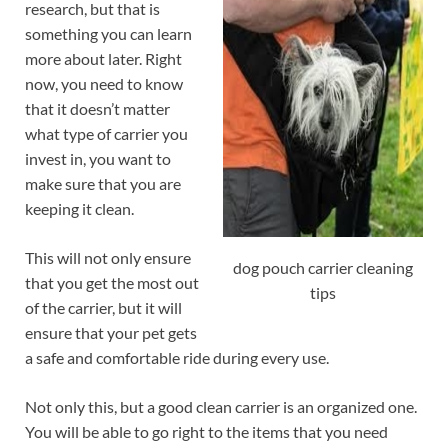
research, but that is
something you can learn
more about later. Right
now, you need to know
that it doesn’t matter
what type of carrier you
invest in, you want to
make sure that you are
keeping it clean.
This will not only ensure
dog pouch carrier cleaning
that you get the most out
tips
of the carrier, but it will
ensure that your pet gets
a safe and comfortable ride during every use.
Not only this, but a good clean carrier is an organized one.
You will be able to go right to the items that you need