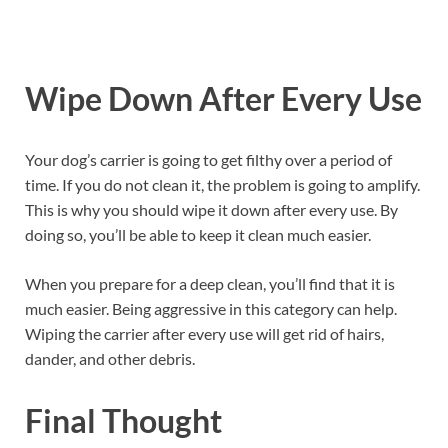
Wipe Down After Every Use
Your dog’s carrier is going to get filthy over a period of
time. If you do not clean it, the problem is going to amplify.
This is why you should wipe it down after every use. By
doing so, you’ll be able to keep it clean much easier.
When you prepare for a deep clean, you’ll find that it is
much easier. Being aggressive in this category can help.
Wiping the carrier after every use will get rid of hairs,
dander, and other debris.
Final
Thought