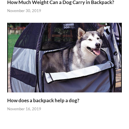
How Much Weight Can a Dog Carry in Backpack?
November 30, 2019
How does a backpack help a dog?
November 16, 2019