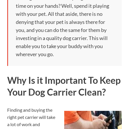
time on your hands? Well, spend it playing
with your pet. All that aside, there is no
denying that your pet is always there for
you, and you can do the same for them by
investing in a quality dog carrier. This will
enable you to take your buddy with you
wherever you go.
Why Is it Important To Keep
Your Dog Carrier Clean?
Finding and buying the
right pet carrier will take
a lot of work and